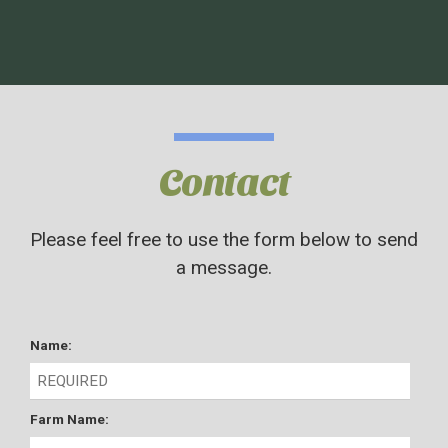
Contact
Please feel free to use the form below to send
a message.
Name:
Farm Name: