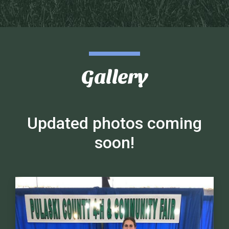
Gallery
Updated photos coming
soon!