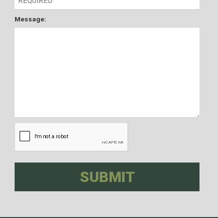
Message: