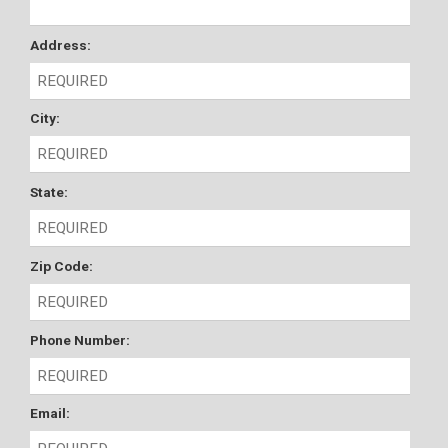
Address:
City:
State:
Zip Code:
Phone Number:
Email: