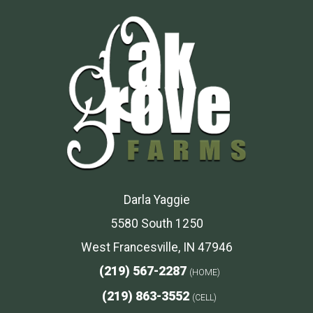
Darla Yaggie
5580 South 1250
West Francesville, IN 47946
(219) 567-2287
(HOME)
(219) 863-3552
(CELL)