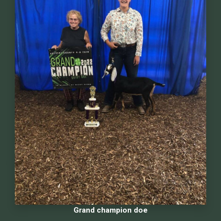
Grand champion doe