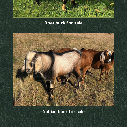
Boer buck for sale
Nubian buck for sale