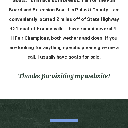
Goats. I still have both breeds. I am on the Fair
Board and Extension Board in Pulaski County. I am
conveniently located 2 miles off of State Highway
421 east of Francesville. I have raised several 4-
H Fair Champions, both wethers and does. If you
are looking for anything specific please give me a
call. I usually have goats for sale.
Thanks for visiting my website!