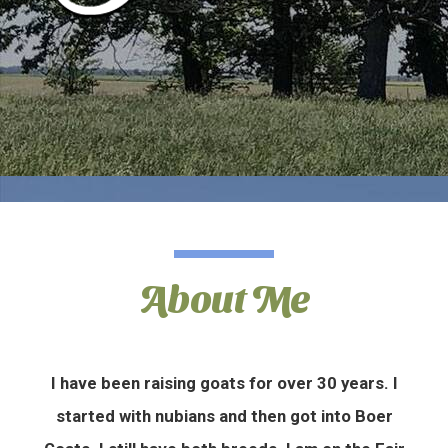
About Me
I have been raising goats for over 30 years. I
started with nubians and then got into Boer