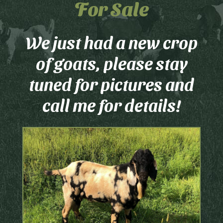
For Sale
We just had a new crop
of goats, please stay
tuned for pictures and
call me for details!